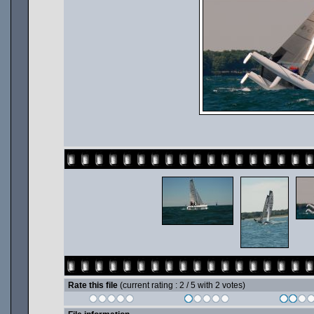
Rate this file
(current rating : 2 / 5 with 2 votes)