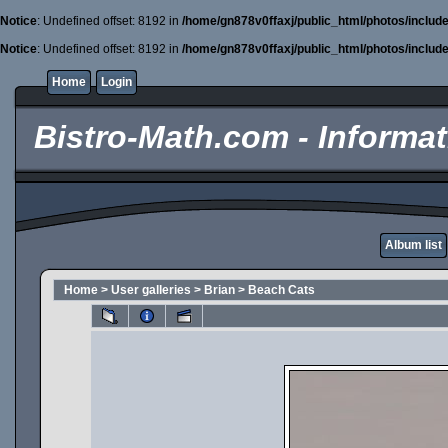
Notice
: Undefined offset: 8192 in
/home/gn878v0ffaxj/public_html/photos/includ
Notice
: Undefined offset: 8192 in
/home/gn878v0ffaxj/public_html/photos/includ
Home
Login
Bistro-Math.com - Informati
Album list
Home
>
User galleries
>
Brian
>
Beach Cats