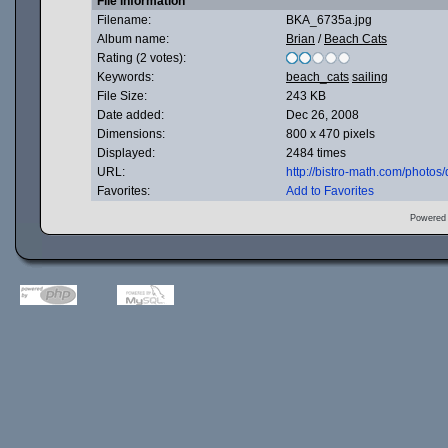
File information
Filename:
BKA_6735a.jpg
Album name:
Brian
/
Beach Cats
Rating (2 votes):
Keywords:
beach_cats
sailing
File Size:
243 KB
Date added:
Dec 26, 2008
Dimensions:
800 x 470 pixels
Displayed:
2484 times
URL:
http://bistro-math.com/photo
Favorites:
Add to Favorites
Powered