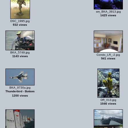
sm_BKA_3913.jpg
1425 views
DSC_1995.jpg
932 views
BKA_5749.jpg
Condo_LR_-2.jpg
1143 views
941 views
BKA_9730a.jpg
Thunderbird - Bottom
1200 views
DR_013.jpg
1046 views