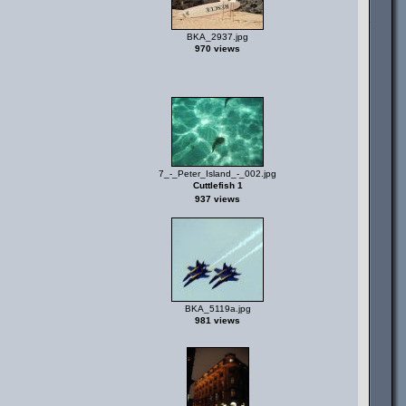
BKA_2937.jpg
970 views
7_-_Peter_Island_-_002.jpg
Cuttlefish 1
937 views
BKA_5119a.jpg
981 views