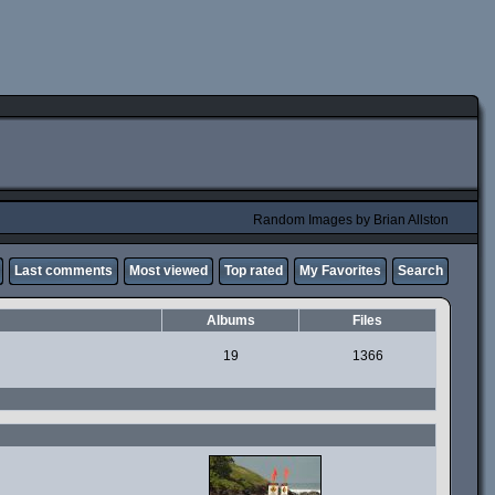
Random Images by Brian Allston
Last comments
Most viewed
Top rated
My Favorites
Search
Albums
Files
19
1366