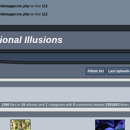
e/debugger.inc.php
on line
112
e/debugger.inc.php
on line
112
onal Illusions
Album list
Last uploads
1366
files in
19
albums and
1
categories with
0
comments viewed
1581803
times