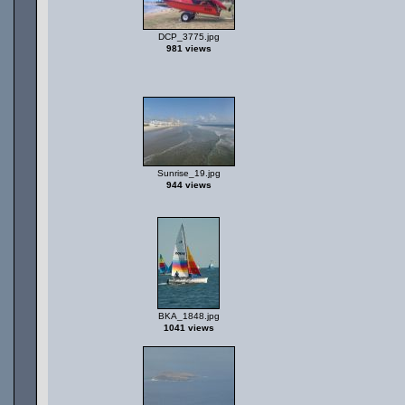
DCP_3775.jpg
981 views
Sunrise_19.jpg
944 views
BKA_1848.jpg
1041 views