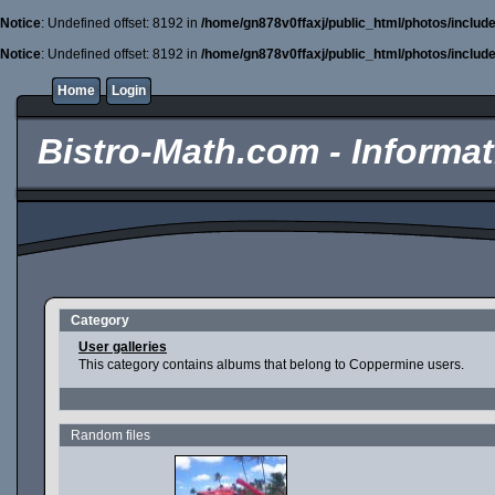
Notice
: Undefined offset: 8192 in
/home/gn878v0ffaxj/public_html/photos/includ
Notice
: Undefined offset: 8192 in
/home/gn878v0ffaxj/public_html/photos/includ
Home
Login
Bistro-Math.com - Informati
Category
User galleries
This category contains albums that belong to Coppermine users.
Random files