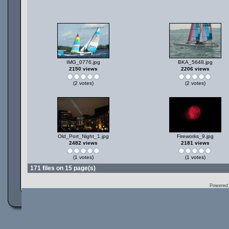
IMG_0776.jpg
BKA_5648.jpg
2150 views
2206 views
(2 votes)
(2 votes)
Old_Port_Night_1.jpg
Fireworks_9.jpg
2482 views
2181 views
(1 votes)
(1 votes)
171 files on 15 page(s)
Powered