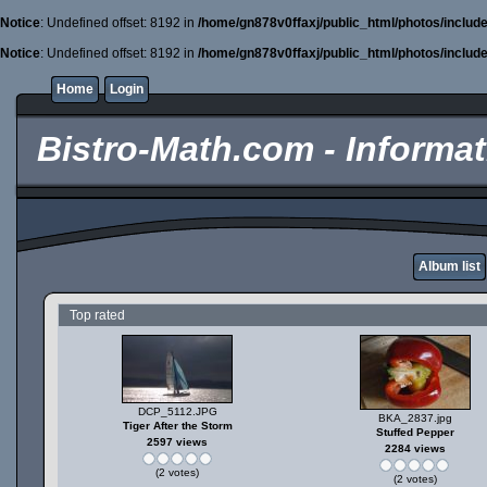
Notice
: Undefined offset: 8192 in
/home/gn878v0ffaxj/public_html/photos/includ
Notice
: Undefined offset: 8192 in
/home/gn878v0ffaxj/public_html/photos/includ
Home
Login
Bistro-Math.com - Informati
Album list
Top rated
DCP_5112.JPG
BKA_2837.jpg
Tiger After the Storm
Stuffed Pepper
2597 views
2284 views
(2 votes)
(2 votes)