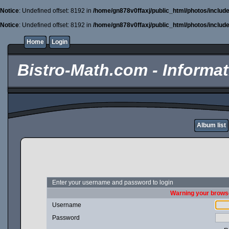
Notice
: Undefined offset: 8192 in
/home/gn878v0ffaxj/public_html/photos/includ
Notice
: Undefined offset: 8192 in
/home/gn878v0ffaxj/public_html/photos/includ
Home
Login
Bistro-Math.com - Informati
Album list
Enter your username and password to login
Warning your browse
Username
Password