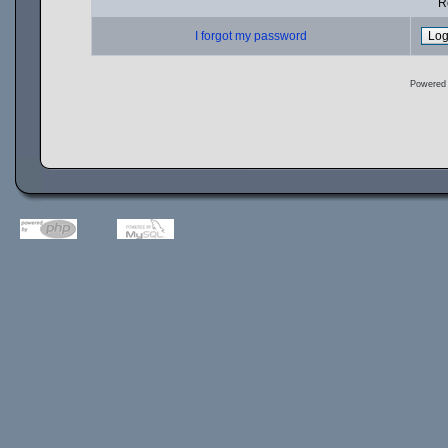
R
I forgot my password
Powered