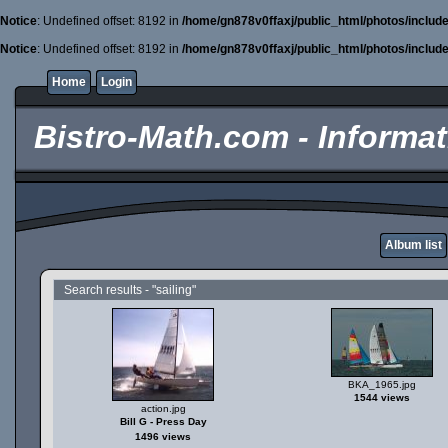
Notice
: Undefined offset: 8192 in
/home/gn878v0ffaxj/public_html/photos/includ
Notice
: Undefined offset: 8192 in
/home/gn878v0ffaxj/public_html/photos/includ
Home
Login
Bistro-Math.com - Informati
Album list
Search results - "sailing"
BKA_1965.jpg
1544 views
action.jpg
Bill G - Press Day
1496 views