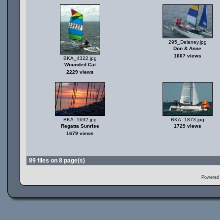
295_Delaney.jpg
Don & Anne
1667 views
BKA_4322.jpg
Wounded Cat
2229 views
BKA_1692.jpg
BKA_1873.jpg
Regatta Sunrise
1729 views
1679 views
89 files on 8 page(s)
Powered