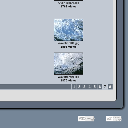
Over_Board.jpg
1769 views
Wavefront01.jpg
1895 views
Wavefront05.jpg
1875 views
1
2
3
4
5
6
7
8