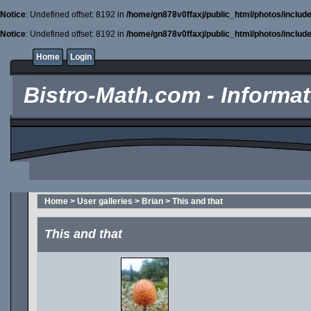
Notice
: Undefined offset: 8192 in
/home/gn878v0ffaxj/public_html/photos/includ
Notice
: Undefined offset: 8192 in
/home/gn878v0ffaxj/public_html/photos/includ
Home
Login
Bistro-Math.com - Informati
Home
>
User galleries
>
Brian
>
This and that
This and that