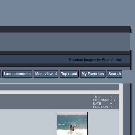
Random Images by Brian Allston
Last comments
Most viewed
Top rated
My Favorites
Search
TITLE
+
-
FILE NAME
+
-
DATE
+
-
POSITION
+
-