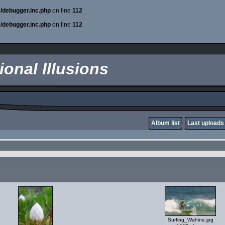
e/debugger.inc.php
on line
112
e/debugger.inc.php
on line
112
onal Illusions
Album list
Last uploads
Surfing_Wahine.jpg