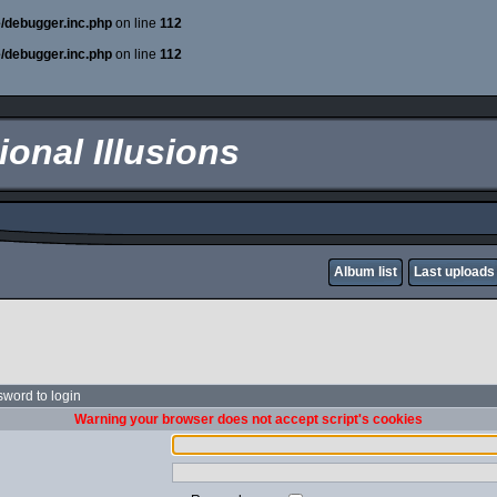
e/debugger.inc.php
on line
112
e/debugger.inc.php
on line
112
onal Illusions
Album list
Last uploads
word to login
Warning your browser does not accept script's cookies