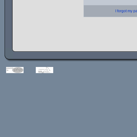
I forgot my 