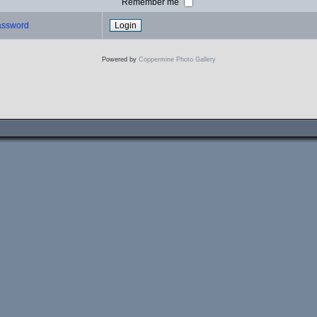
Remember me
password
Powered by
Coppermine Photo Gallery