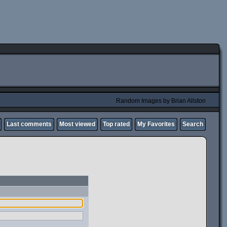
Random Images by Brian Allston
Last comments
Most viewed
Top rated
My Favorites
Search