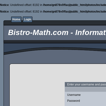
Notice
: Undefined offset: 8192 in
/home/gn878v0ffaxj/public_html/photos/includ
Notice
: Undefined offset: 8192 in
/home/gn878v0ffaxj/public_html/photos/includ
Home
Login
Bistro-Math.com - Informati
Enter your username and pass
Username
Password