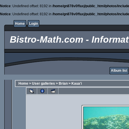
Notice
: Undefined offset: 8192 in
/home/gn878v0ffaxj/public_html/photos/includ
Notice
: Undefined offset: 8192 in
/home/gn878v0ffaxj/public_html/photos/includ
Home
Login
Bistro-Math.com - Informati
Album list
Home
>
User galleries
>
Brian
>
Kaua'i