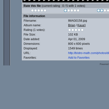
Rate this file
(current rating : 0 / 5 with 1 votes)
File information
Filename:
IMAG0158.jpg
Album name:
Brian
/
Kaua'i
Rating (1 votes):
File Size:
102 KB
Date added:
Apr 01, 2009
Dimensions:
800 x 600 pixels
Displayed:
1549 times
URL:
http://bistro-math.com/photos
Favorites:
Add to Favorites
Powered