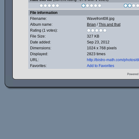
File information
Filename:
Wavefront08.jpg
Album name:
Brian
/
This and that
Rating (1 votes):
File Size:
327 KB
Date added:
Sep 23, 2012
Dimensions:
1024 x 768 pixels
Displayed:
2823 times
URL:
http://bistro-math.com/photos
Favorites:
Add to Favorites
Powered