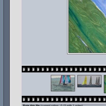
Rate this file
(current rating : 0 / 5 with 1 votes)