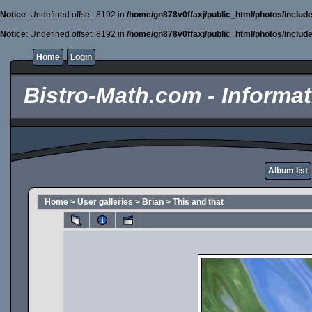
Notice
: Undefined offset: 8192 in
/home/gn878v0ffaxj/public_html/photos/includ
Notice
: Undefined offset: 8192 in
/home/gn878v0ffaxj/public_html/photos/includ
Home
Login
Bistro-Math.com - Informati
Album list
Home
>
User galleries
>
Brian
>
This and that