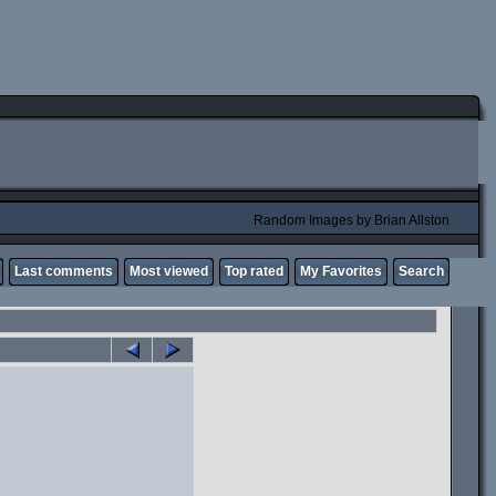
Random Images by Brian Allston
Last comments
Most viewed
Top rated
My Favorites
Search