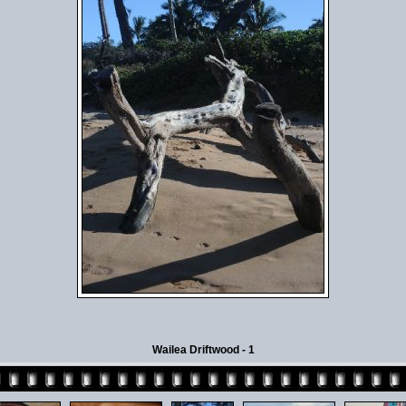
Wailea Driftwood - 1