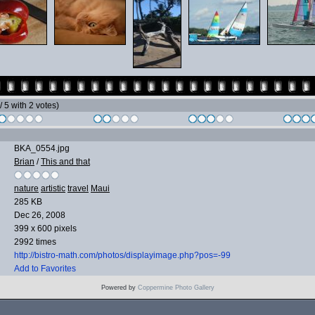
 / 5 with 2 votes)
BKA_0554.jpg
Brian
/
This and that
nature
artistic
travel
Maui
285 KB
Dec 26, 2008
399 x 600 pixels
2992 times
http://bistro-math.com/photos/displayimage.php?pos=-99
Add to Favorites
Powered by
Coppermine Photo Gallery