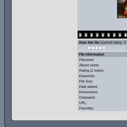
Rate this file
(current rating : 0
File information
Filename:
Album name:
Rating (2 votes):
Keywords:
File Size:
Date added:
Dimensions:
Displayed:
URL:
Favorites: