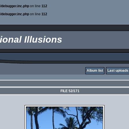
e/debugger.inc.php
on line
112
e/debugger.inc.php
on line
112
onal Illusions
Album list
Last uploads
FILE 52/171