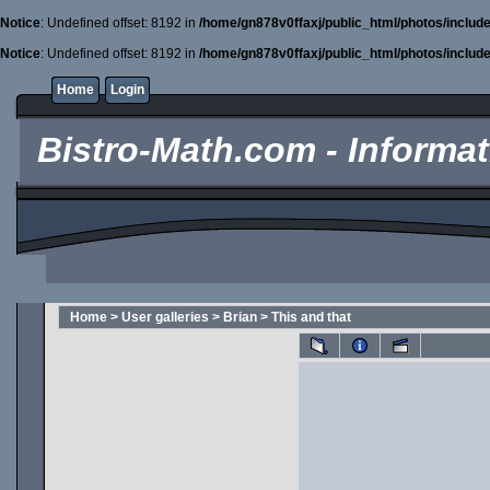
Notice
: Undefined offset: 8192 in
/home/gn878v0ffaxj/public_html/photos/includ
Notice
: Undefined offset: 8192 in
/home/gn878v0ffaxj/public_html/photos/includ
Home
Login
Bistro-Math.com - Informati
Home
>
User galleries
>
Brian
>
This and that