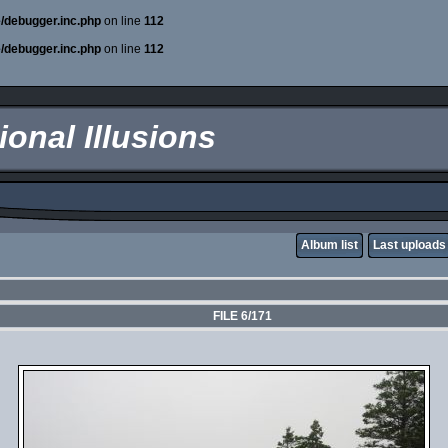
e/debugger.inc.php
on line
112
e/debugger.inc.php
on line
112
onal Illusions
Album list
Last uploads
FILE 6/171