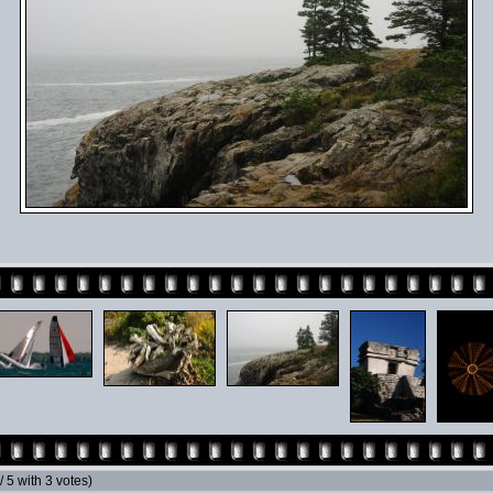
 / 5 with 3 votes)