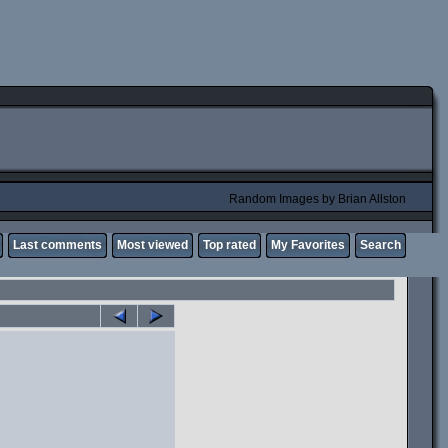
Random Images by Brian Allston
Last comments
Most viewed
Top rated
My Favorites
Search