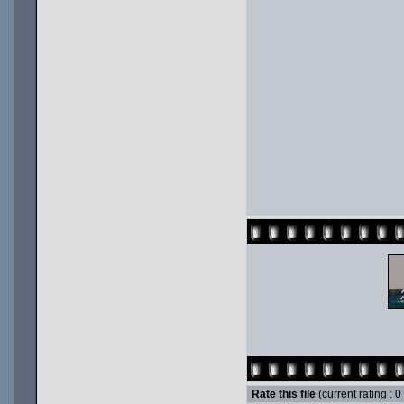
Rate this file
(current rating : 0