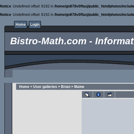
Notice
: Undefined offset: 8192 in
/home/gn878v0ffaxj/public_html/photos/includ
Notice
: Undefined offset: 8192 in
/home/gn878v0ffaxj/public_html/photos/includ
Home
Login
Bistro-Math.com - Informati
Home
>
User galleries
>
Brian
>
Maine