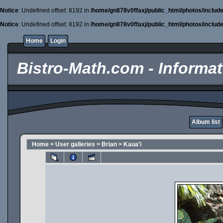
Notice
: Undefined offset: 8192 in
/home/gn878v0ffaxj/public_html/photos/includ
Notice
: Undefined offset: 8192 in
/home/gn878v0ffaxj/public_html/photos/includ
Home
Login
Bistro-Math.com - Informati
Album list
Home
>
User galleries
>
Brian
>
Kaua'i