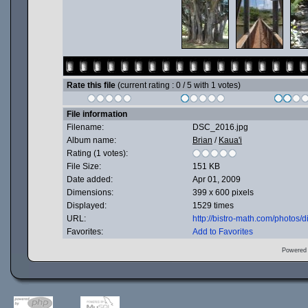
Rate this file
(current rating : 0 / 5 with 1 votes)
File information
Filename:
DSC_2016.jpg
Album name:
Brian
/
Kaua'i
Rating (1 votes):
File Size:
151 KB
Date added:
Apr 01, 2009
Dimensions:
399 x 600 pixels
Displayed:
1529 times
URL:
http://bistro-math.com/photos
Favorites:
Add to Favorites
Powered