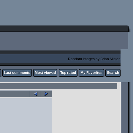
Random Images by Brian Allston
Last comments
Most viewed
Top rated
My Favorites
Search