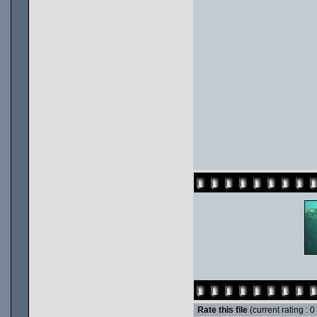
Rate this file
(current rating : 0