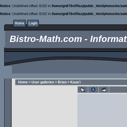
Notice
: Undefined offset: 8192 in
/home/gn878v0ffaxj/public_html/photos/includ
Notice
: Undefined offset: 8192 in
/home/gn878v0ffaxj/public_html/photos/includ
Home
Login
Bistro-Math.com - Informati
Home
>
User galleries
>
Brian
>
Kaua'i