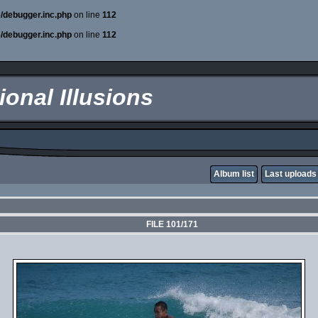
e/debugger.inc.php
on line
112
e/debugger.inc.php
on line
112
onal Illusions
Album list
Last uploads
FILE 101/171