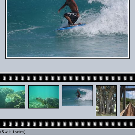
 / 5 with 1 votes)