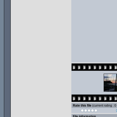
Rate this file
(current rating : 0
File information