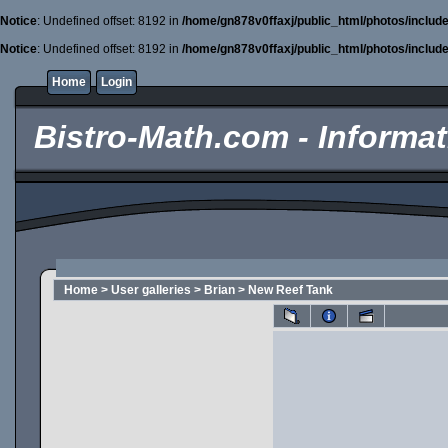
Notice
: Undefined offset: 8192 in
/home/gn878v0ffaxj/public_html/photos/includ
Notice
: Undefined offset: 8192 in
/home/gn878v0ffaxj/public_html/photos/includ
Home
Login
Bistro-Math.com - Informati
Home
>
User galleries
>
Brian
>
New Reef Tank