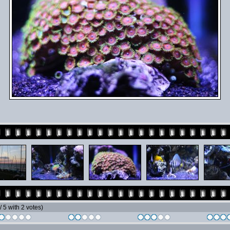
 / 5 with 2 votes)