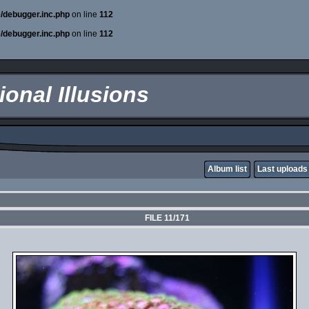
e/debugger.inc.php
on line
112
e/debugger.inc.php
on line
112
onal Illusions
Album list
Last uploads
FILE 11/171