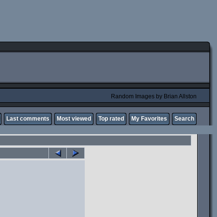
Random Images by Brian Allston
Last comments
Most viewed
Top rated
My Favorites
Search