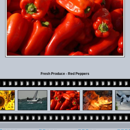
Fresh Produce - Red Peppers