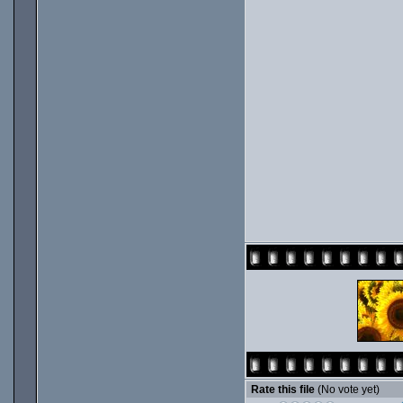
Rate this file
(No vote yet)