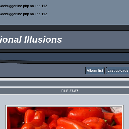
e/debugger.inc.php
on line
112
e/debugger.inc.php
on line
112
onal Illusions
Album list
Last uploads
FILE 37/87