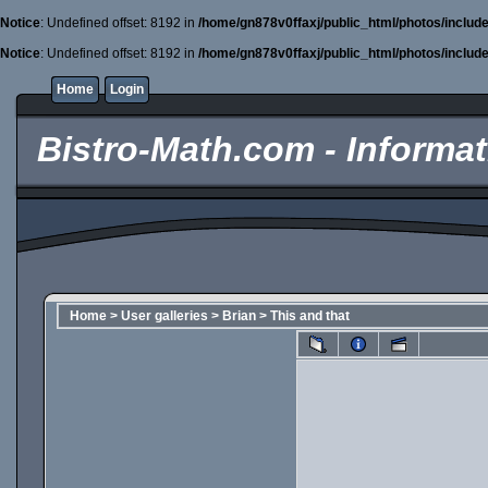
Notice
: Undefined offset: 8192 in
/home/gn878v0ffaxj/public_html/photos/includ
Notice
: Undefined offset: 8192 in
/home/gn878v0ffaxj/public_html/photos/includ
Home
Login
Bistro-Math.com - Informati
Home
>
User galleries
>
Brian
>
This and that