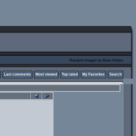
Random Images by Brian Allston
Last comments
Most viewed
Top rated
My Favorites
Search