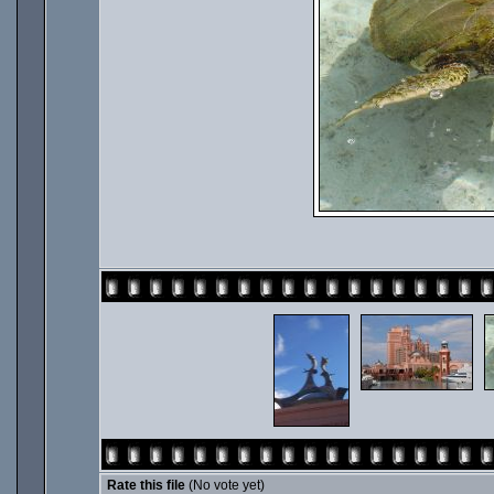
Rate this file
(No vote yet)