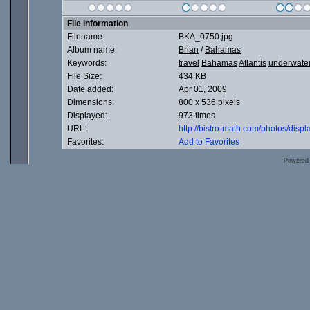
File information
Filename:
BKA_0750.jpg
Album name:
Brian
/
Bahamas
Keywords:
travel
Bahamas
Atlantis
underwate
File Size:
434 KB
Date added:
Apr 01, 2009
Dimensions:
800 x 536 pixels
Displayed:
973 times
URL:
http://bistro-math.com/photos/dis
Favorites:
Add to Favorites
Powered