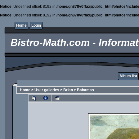
Notice
: Undefined offset: 8192 in
/home/gn878v0ffaxj/public_html/photos/includ
Notice
: Undefined offset: 8192 in
/home/gn878v0ffaxj/public_html/photos/includ
Home
Login
Bistro-Math.com - Informati
Album list
Home
>
User galleries
>
Brian
>
Bahamas