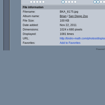
File information
Filename:
BKA_8175.jpg
Album name:
Brian
/
San Diego Zoo
File Size:
100 KB
Date added:
Nov 22, 2011
Dimensions:
1024 x 680 pixels
Displayed:
1081 times
URL:
http://bistro-math.com/photos/dis
Favorites:
Add to Favorites
Powered