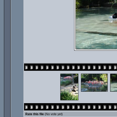
Rate this file
(No vote yet)