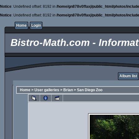
Notice
: Undefined offset: 8192 in
/home/gn878v0ffaxj/public_html/photos/includ
Notice
: Undefined offset: 8192 in
/home/gn878v0ffaxj/public_html/photos/includ
Home
Login
Bistro-Math.com - Informati
Album list
Home
>
User galleries
>
Brian
>
San Diego Zoo