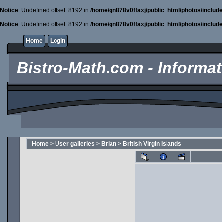
Notice
: Undefined offset: 8192 in
/home/gn878v0ffaxj/public_html/photos/includ
Notice
: Undefined offset: 8192 in
/home/gn878v0ffaxj/public_html/photos/includ
Home
Login
Bistro-Math.com - Informati
Home
>
User galleries
>
Brian
>
British Virgin Islands