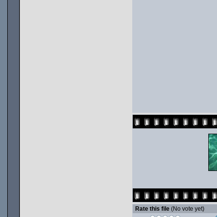
Rate this file
(No vote yet)