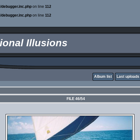
e/debugger.inc.php
on line
112
e/debugger.inc.php
on line
112
onal Illusions
Album list
Last uploads
FILE 46/54