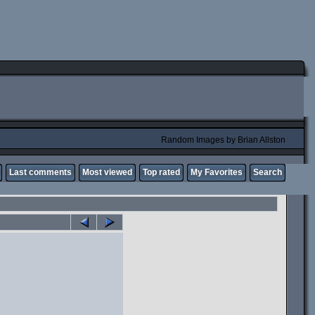
Random Images by Brian Allston
Last comments
Most viewed
Top rated
My Favorites
Search