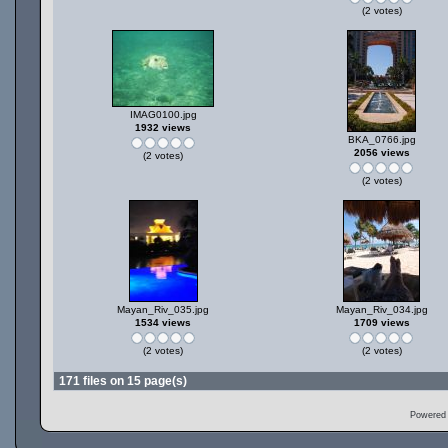
(2 votes)
IMAG0100.jpg
1932 views
BKA_0766.jpg
2056 views
(2 votes)
(2 votes)
Mayan_Riv_035.jpg
Mayan_Riv_034.jpg
1534 views
1709 views
(2 votes)
(2 votes)
171 files on 15 page(s)
Powered