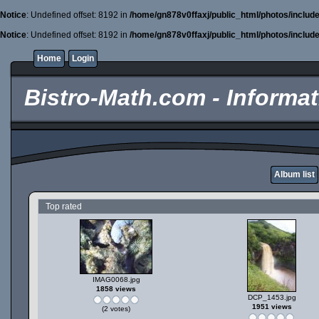
Notice
: Undefined offset: 8192 in
/home/gn878v0ffaxj/public_html/photos/includ
Notice
: Undefined offset: 8192 in
/home/gn878v0ffaxj/public_html/photos/includ
Home
Login
Bistro-Math.com - Informati
Album list
Top rated
IMAG0068.jpg
1858 views
DCP_1453.jpg
1951 views
(2 votes)