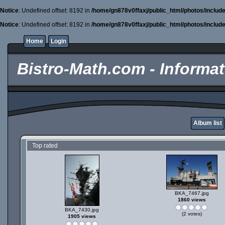
Notice
: Undefined offset: 8192 in
/home/gn878v0ffaxj/public_html/photos/includ
Notice
: Undefined offset: 8192 in
/home/gn878v0ffaxj/public_html/photos/includ
Home
Login
Bistro-Math.com - Informati
Album list
Top rated
BKA_7467.jpg
1860 views
BKA_7430.jpg
(2 votes)
1905 views