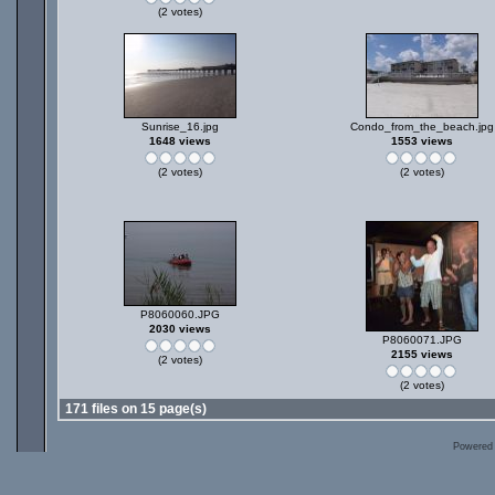
(2 votes)
Sunrise_16.jpg
Condo_from_the_beach.jpg
1648 views
1553 views
(2 votes)
(2 votes)
P8060060.JPG
2030 views
P8060071.JPG
2155 views
(2 votes)
(2 votes)
171 files on 15 page(s)
Powered