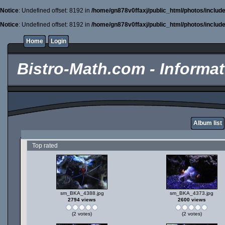
Notice
: Undefined offset: 8192 in
/home/gn878v0ffaxj/public_html/photos/includ
Notice
: Undefined offset: 8192 in
/home/gn878v0ffaxj/public_html/photos/includ
Home
Login
Bistro-Math.com - Informati
Album list
Top rated
sm_BKA_4388.jpg
sm_BKA_4373.jpg
2794 views
2600 views
(2 votes)
(2 votes)