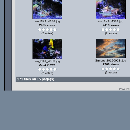
sm_BKA_4348.jpg
sm_BKA_4363.jpg
2435 views
2413 views
(2 votes)
(2 votes)
Sunset_20120923f.jpg
sm_BKA_4353.jpg
2760 views
2364 views
(2 votes)
(2 votes)
171 files on 15 page(s)
Powered