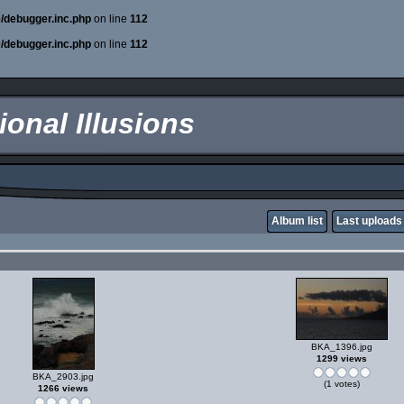
e/debugger.inc.php
on line
112
e/debugger.inc.php
on line
112
onal Illusions
Album list
Last uploads
BKA_1396.jpg
1299 views
BKA_2903.jpg
(1 votes)
1266 views