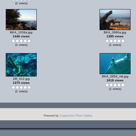
(1 votes)
BKA_1034a.jpg
BKA_0990a.jpg
1446 views
1385 views
(1 votes)
(1 votes)
BKA_0854_nik.jpg
DR_012.jpg
1618 views
1375 views
(1 votes)
(1 votes)
Powered by
Coppermine Photo Gallery