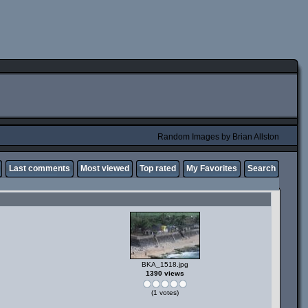
Random Images by Brian Allston
Last comments
Most viewed
Top rated
My Favorites
Search
BKA_1518.jpg
1390 views
(1 votes)