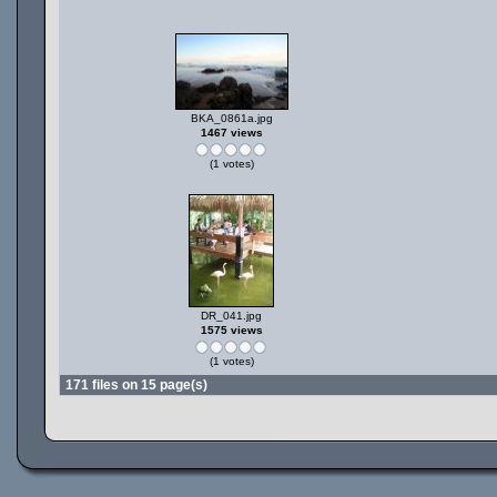
BKA_0861a.jpg
1467 views
(1 votes)
DR_041.jpg
1575 views
(1 votes)
171 files on 15 page(s)