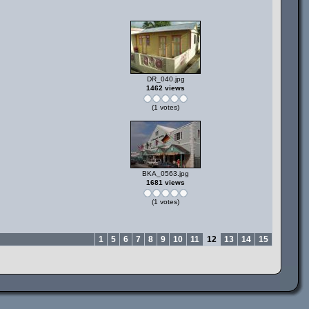
DR_040.jpg
1462 views
(1 votes)
BKA_0563.jpg
1681 views
(1 votes)
1
5
6
7
8
9
10
11
12
13
14
15