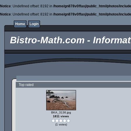
Notice
: Undefined offset: 8192 in
/home/gn878v0ffaxj/public_html/photos/includ
Notice
: Undefined offset: 8192 in
/home/gn878v0ffaxj/public_html/photos/includ
Home
Login
Bistro-Math.com - Informati
Top rated
BKA_3136.jpg
1811 views
(1 votes)