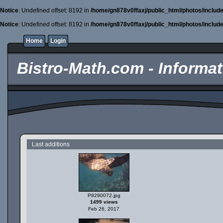
Notice
: Undefined offset: 8192 in
/home/gn878v0ffaxj/public_html/photos/includ
Notice
: Undefined offset: 8192 in
/home/gn878v0ffaxj/public_html/photos/includ
Home
Login
Bistro-Math.com - Informati
Last additions
P8290072.jpg
1499 views
Feb 26, 2017