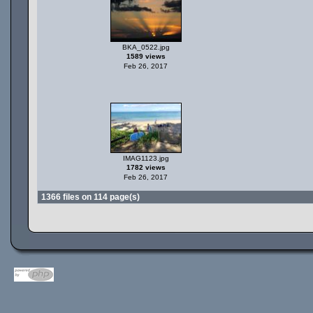
BKA_0522.jpg
1589 views
Feb 26, 2017
IMAG1123.jpg
1782 views
Feb 26, 2017
1366 files on 114 page(s)