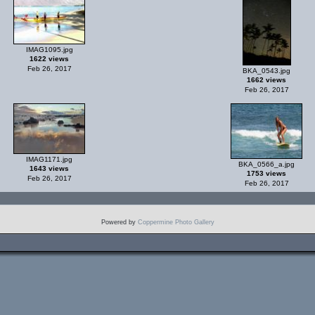
IMAG1095.jpg
1622 views
Feb 26, 2017
BKA_0543.jpg
1662 views
Feb 26, 2017
IMAG1171.jpg
BKA_0566_a.jpg
1643 views
1753 views
Feb 26, 2017
Feb 26, 2017
Powered by
Coppermine Photo Gallery