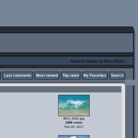
Random Images by Brian Allston
Last comments
Most viewed
Top rated
My Favorites
Search
BKA_0401.jpg
1886 views
Feb 26, 2017