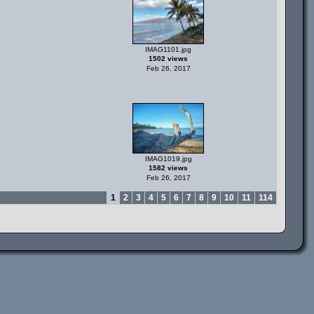
IMAG1101.jpg
1502 views
Feb 26, 2017
IMAG1019.jpg
1582 views
Feb 26, 2017
1
2
3
4
5
6
7
8
9
10
11
114