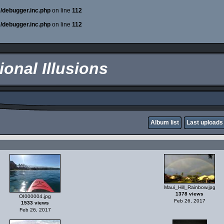
e/debugger.inc.php
on line
112
e/debugger.inc.php
on line
112
onal Illusions
Album list
Last uploads
Maui_Hill_Rainbow.jpg
1378 views
OI000004.jpg
Feb 26, 2017
1533 views
Feb 26, 2017